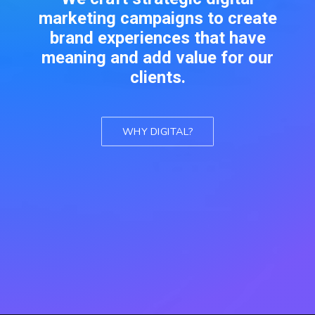
marketing campaigns to create
brand experiences that have
meaning and add value for our
clients.
WHY DIGITAL?